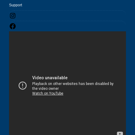
Support
Instagram
Facebook