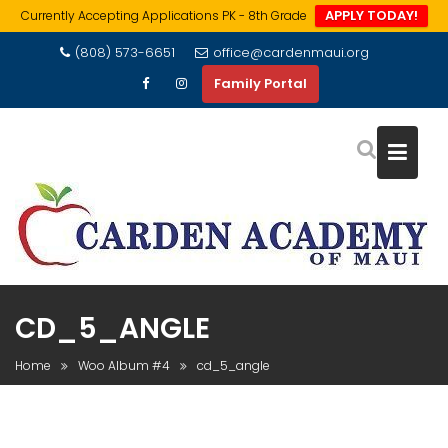
APPLY TODAY!
Currently Accepting Applications PK - 8th Grade
Skip
(808) 573-6651
office@cardenmaui.org
to
Family Portal
content
CD_5_ANGLE
Home
Woo Album #4
cd_5_angle