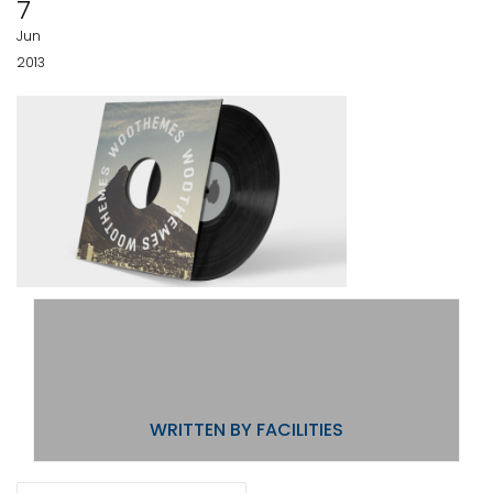
7
Jun
2013
WRITTEN BY
FACILITIES
POST