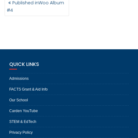
Published in
Woo Album
NAVIGATION
#4
QUICK LINKS
Admissions
FACTS Grant & Aid Info
Our School
Carden YouTube
STEM & EdTech
Privacy Policy