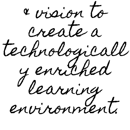
& vision to
create a
technologicall
y enriched
learning
environment.