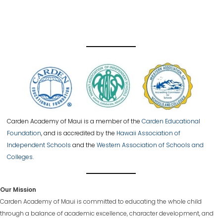
Carden Academy of Maui is a member of the
Carden Educational
Foundation
, and is accredited by the
Hawaii Association of
Independent Schools
and the
Western Association of Schools and
Colleges
.
Our Mission
Carden Academy of Maui is committed to educating the whole child
through a balance of academic excellence, character development, and