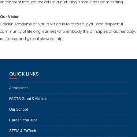
enrichment through the arts in a nurturing, small classroom setting.
Our Vision
Carden Academy of Maui’s vision is to foster a joyful and respectful
community of lifelong learners who embody the principles of authenticity,
resilience, and global stewardship.
QUICK LINKS
Admissions
FACTS Grant & Aid Info
Our School
Carden YouTube
STEM & EdTech