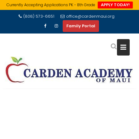
APPLY TODAY!
Currently Accepting Applications PK - 8th Grade
Skip
(808) 573-6651
office@cardenmaui.org
to
Family Portal
content