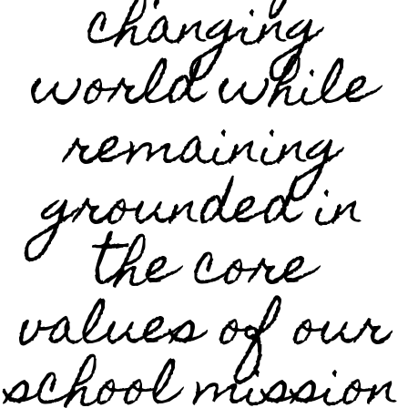
changing
world while
remaining
grounded in
the core
values of our
school mission