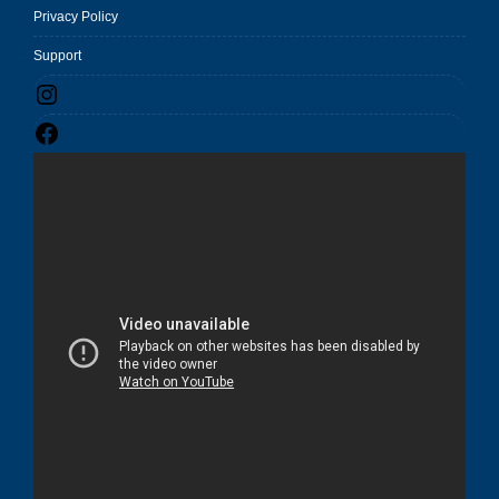
Privacy Policy
Support
Instagram
Facebook