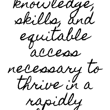
knowledge,
skills, and
equitable
access
necessary to
thrive in a
rapidly