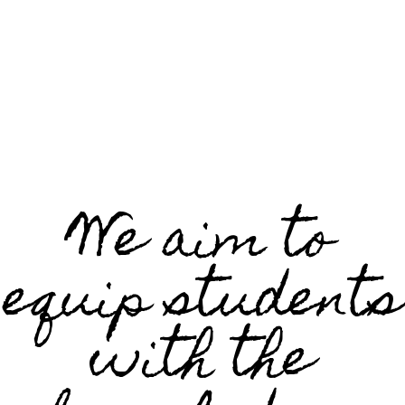
We aim to
equip students
with the