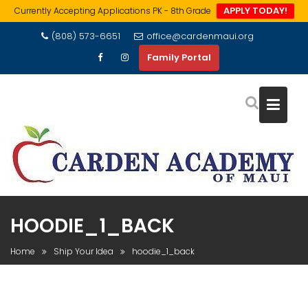
APPLY TODAY!
Currently Accepting Applications PK - 8th Grade
Skip
(808) 573-6651
office@cardenmaui.org
to
Family Portal
content
HOODIE_1_BACK
Home
Ship Your Idea
hoodie_1_back