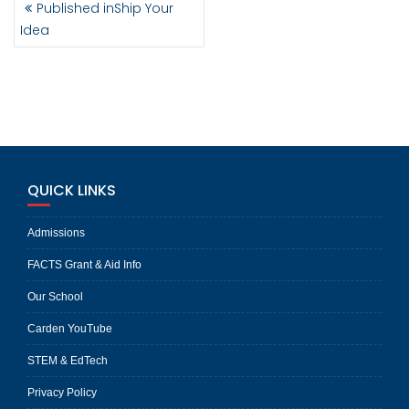
Published in
Ship Your
NAVIGATION
Idea
QUICK LINKS
Admissions
FACTS Grant & Aid Info
Our School
Carden YouTube
STEM & EdTech
Privacy Policy