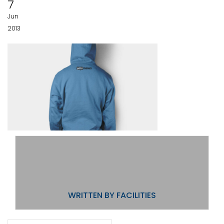
7
Jun
2013
WRITTEN BY
FACILITIES
POST