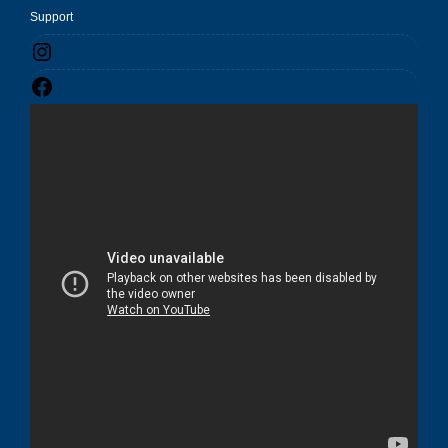
Support
Instagram
Facebook