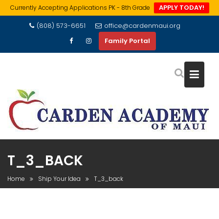
APPLY TODAY!
Currently Accepting Applications PK - 8th Grade
Skip
(808) 573-6651
office@cardenmaui.org
to
Family Portal
content
T_3_BACK
Home
Ship Your Idea
T_3_back