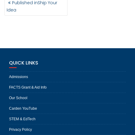
Published in
Ship Your
NAVIGATION
Idea
QUICK LINKS
Admissions
FACTS Grant & Aid Info
Our School
Carden YouTube
STEM & EdTech
Privacy Policy