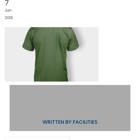
7
Jun
2013
WRITTEN BY
FACILITIES
POST