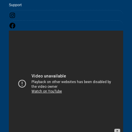
Support
Instagram
Facebook