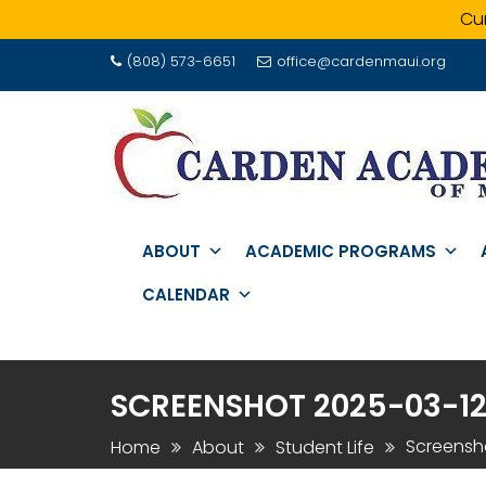
Cur
Skip
(808) 573-6651
office@cardenmaui.org
to
content
ABOUT
ACADEMIC PROGRAMS
CALENDAR
SCREENSHOT 2025-03-12 A
Screensho
Home
About
Student Life