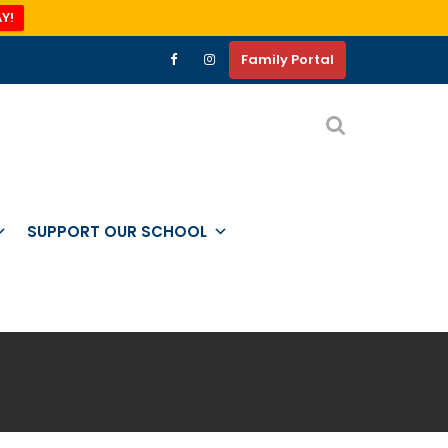
Y!
Family Portal
SUPPORT OUR SCHOOL