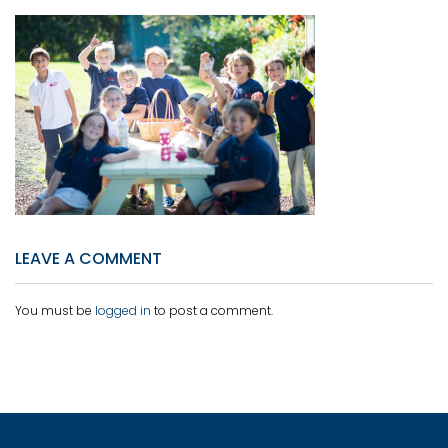
LEAVE A COMMENT
You must be
logged in
to post a comment.