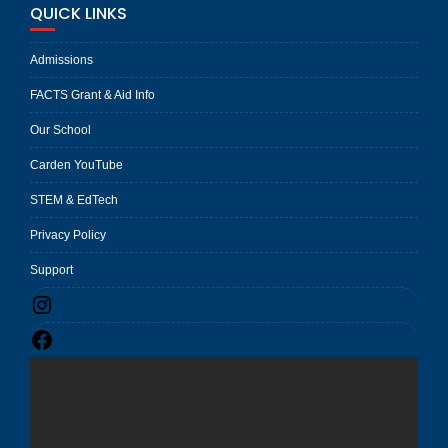
QUICK LINKS
Admissions
FACTS Grant & Aid Info
Our School
Carden YouTube
STEM & EdTech
Privacy Policy
Support
Instagram
Facebook