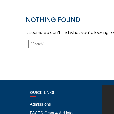
NOTHING FOUND
It seems we can’t find what you’re looking f
QUICK LINKS
Admissions
FACTS Grant & Aid Info