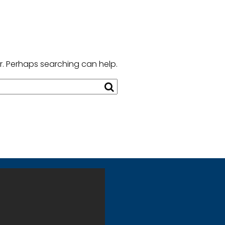
or. Perhaps searching can help.