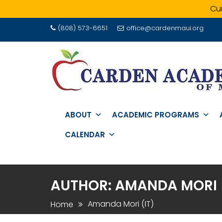
Cur
Skip
(808) 573-6651
office@cardenmaui.org
to
content
ABOUT
ACADEMIC PROGRAMS
CALENDAR
AUTHOR:
AMANDA MORI (
Amanda Mori (IT)
Home