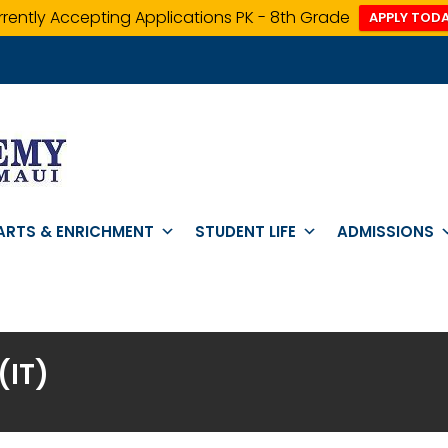
rently Accepting Applications PK - 8th Grade
APPLY TODA
ARTS & ENRICHMENT
STUDENT LIFE
ADMISSIONS
IT)