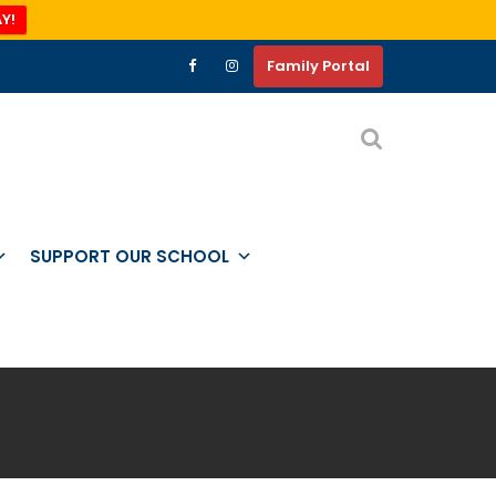
Y!
Family Portal
SUPPORT OUR SCHOOL