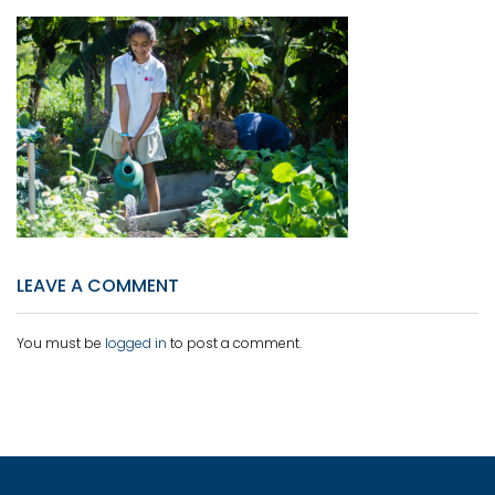
LEAVE A COMMENT
You must be
logged in
to post a comment.