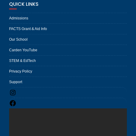
QUICK LINKS
Admissions
FACTS Grant & Aid Info
Our School
Carden YouTube
STEM & EdTech
Privacy Policy
Support
Instagram
Facebook