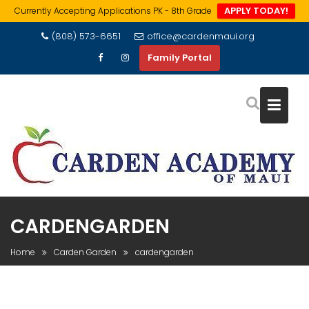
APPLY TODAY!
Currently Accepting Applications PK - 8th Grade
Skip
(808) 573-6651
office@cardenmaui.org
to
Family Portal
content
CARDENGARDEN
Home
Carden Garden
cardengarden