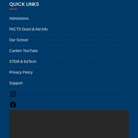
QUICK LINKS
Admissions
FACTS Grant & Aid Info
Our School
Carden YouTube
STEM & EdTech
Privacy Policy
Support
Instagram
Facebook