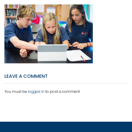
LEAVE A COMMENT
You must be
logged in
to post a comment.