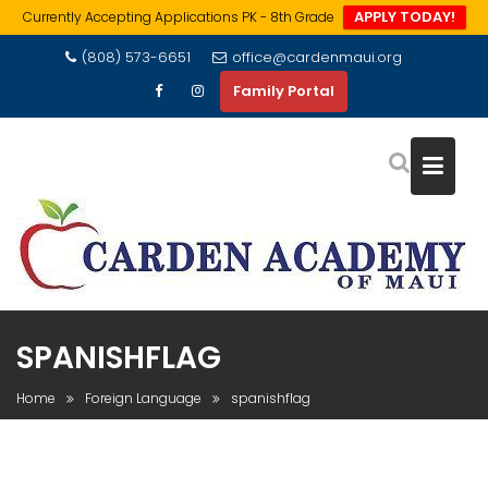
APPLY TODAY!
Currently Accepting Applications PK - 8th Grade
Skip
(808) 573-6651
office@cardenmaui.org
to
Family Portal
content
SPANISHFLAG
Home
Foreign Language
spanishflag