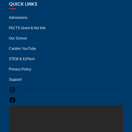
QUICK LINKS
Admissions
FACTS Grant & Aid Info
Our School
Carden YouTube
STEM & EdTech
Privacy Policy
Support
Instagram
Facebook