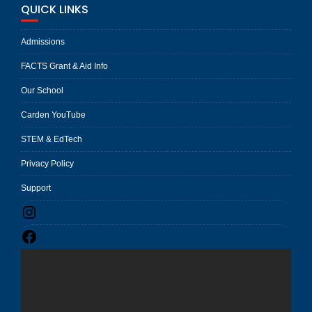
QUICK LINKS
Admissions
FACTS Grant & Aid Info
Our School
Carden YouTube
STEM & EdTech
Privacy Policy
Support
Instagram
Facebook