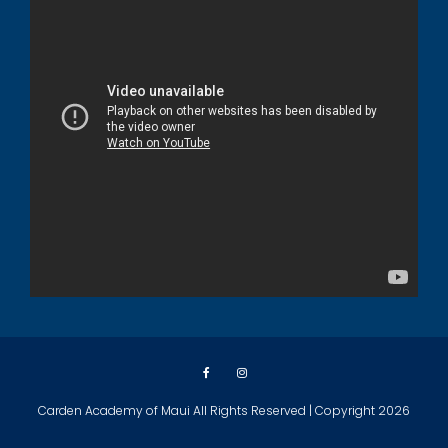
Carden Academy of Maui All Rights Reserved | Copyright 2026