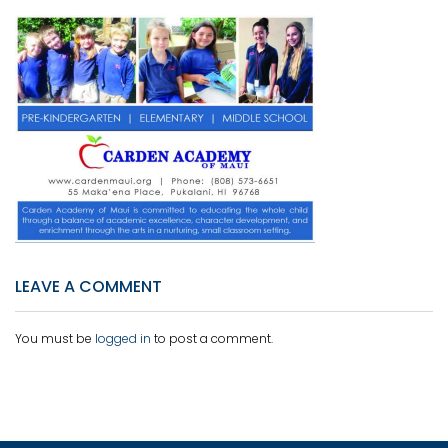
LEAVE A COMMENT
You must be
logged in
to post a comment.