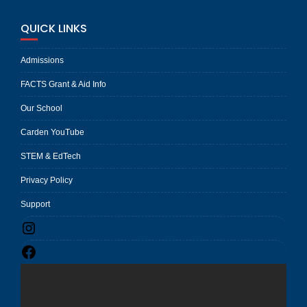
QUICK LINKS
Admissions
FACTS Grant & Aid Info
Our School
Carden YouTube
STEM & EdTech
Privacy Policy
Support
Instagram
Facebook