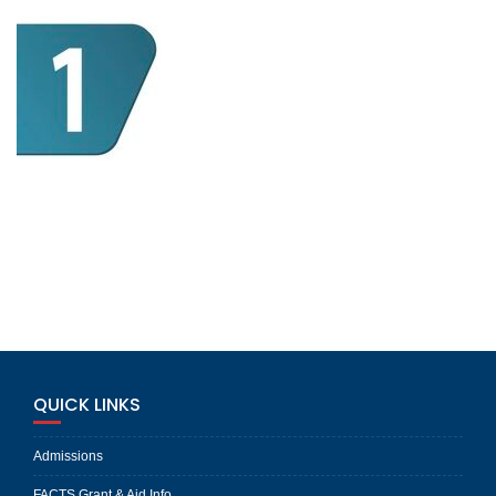
QUICK LINKS
Admissions
FACTS Grant & Aid Info