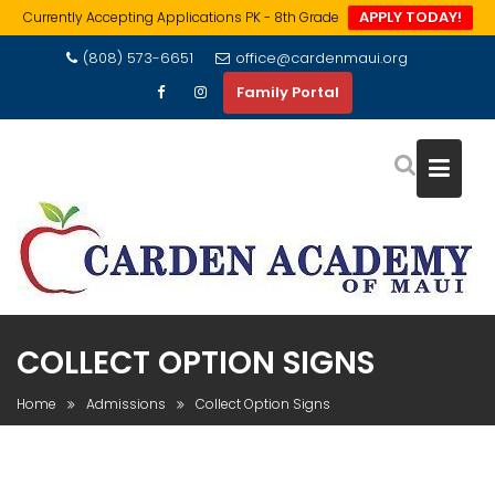
APPLY TODAY!
Currently Accepting Applications PK - 8th Grade
Skip
(808) 573-6651
office@cardenmaui.org
to
Family Portal
content
COLLECT OPTION SIGNS
Home
Admissions
Collect Option Signs