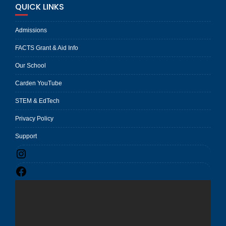
QUICK LINKS
Admissions
FACTS Grant & Aid Info
Our School
Carden YouTube
STEM & EdTech
Privacy Policy
Support
Instagram
Facebook