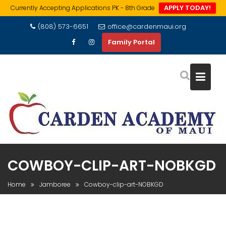
APPLY TODAY!
Currently Accepting Applications PK - 8th Grade
Skip
(808) 573-6651
office@cardenmaui.org
to
Family Portal
content
COWBOY-CLIP-ART-NOBKGD
Home
Jamboree
Cowboy-clip-art-NOBKGD