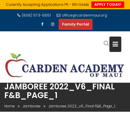
APPLY TODAY!
Currently Accepting Applications PK - 8th Grade
Skip
(808) 573-6651
office@cardenmaui.org
to
Family Portal
content
JAMBOREE 2022_V6_FINAL
F&B_PAGE_1
Home
Jamboree
Jamboree 2022_v6_Final F&B_Page_1