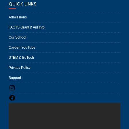
QUICK LINKS
Admissions
FACTS Grant & Aid Info
Our School
Carden YouTube
STEM & EdTech
Privacy Policy
Support
Instagram
Facebook