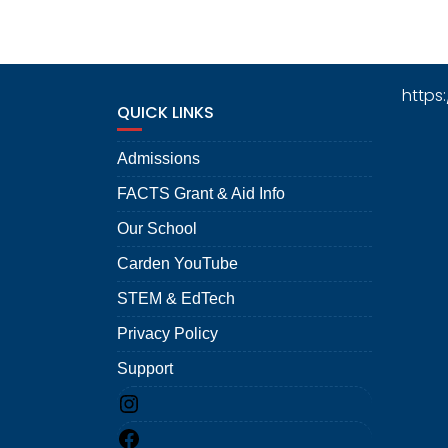
https
QUICK LINKS
Admissions
FACTS Grant & Aid Info
Our School
Carden YouTube
STEM & EdTech
Privacy Policy
Support
Instagram
Facebook