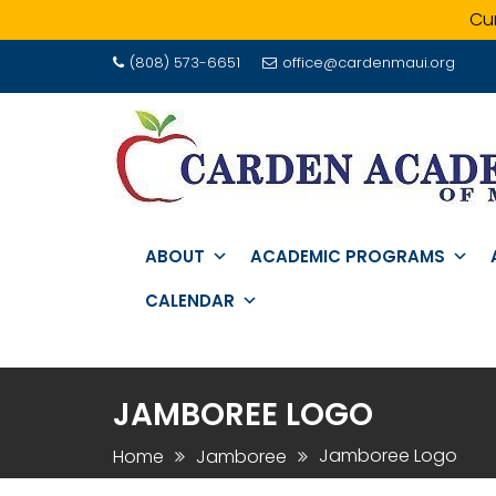
Cur
Skip
(808) 573-6651
office@cardenmaui.org
to
content
ABOUT
ACADEMIC PROGRAMS
CALENDAR
JAMBOREE LOGO
Jamboree Logo
Home
Jamboree