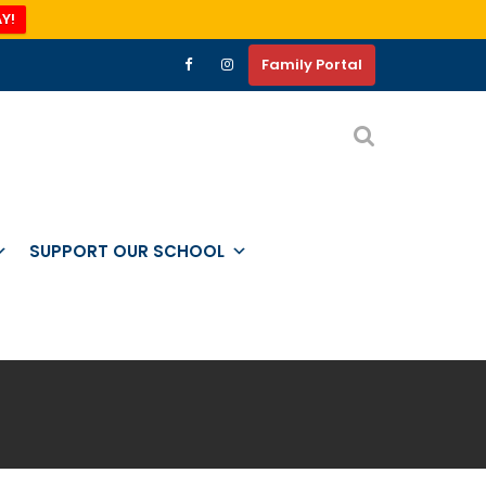
Y!
Family Portal
SUPPORT OUR SCHOOL