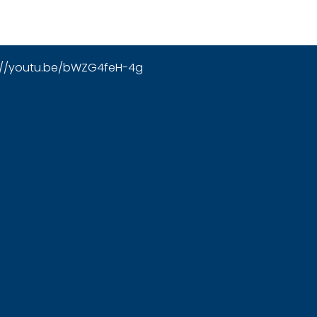
://youtu.be/bWZG4feH-4g