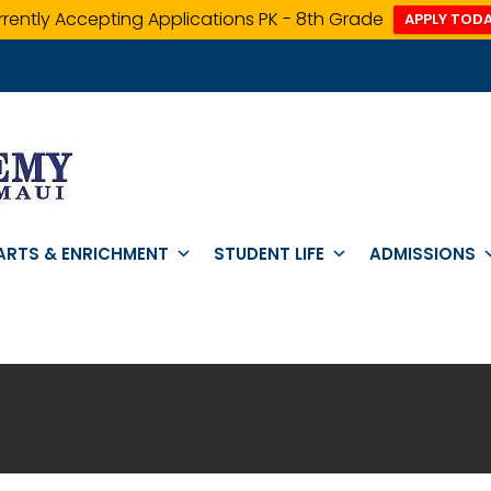
rently Accepting Applications PK - 8th Grade
APPLY TODA
ARTS & ENRICHMENT
STUDENT LIFE
ADMISSIONS