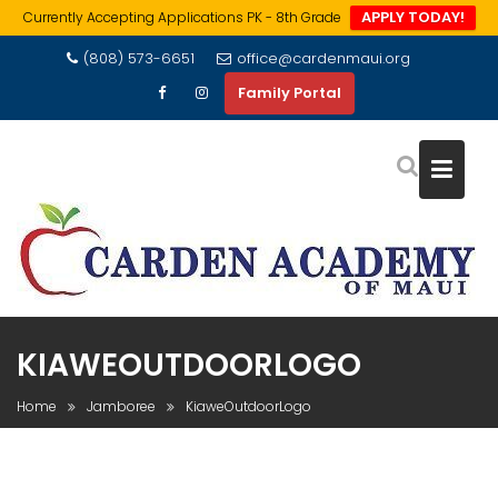
APPLY TODAY!
Currently Accepting Applications PK - 8th Grade
Skip
(808) 573-6651
office@cardenmaui.org
to
Family Portal
content
KIAWEOUTDOORLOGO
Home
Jamboree
KiaweOutdoorLogo