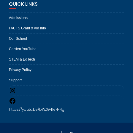
QUICK LINKS
Admissions
FACTS Grant & Aid Info
Our School
Carden YouTube
STEM & EdTech
Privacy Policy
Support
Instagram
Facebook
https://youtu.be/bWZG4feH-4g