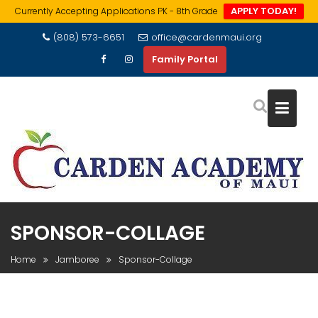
APPLY TODAY!
Currently Accepting Applications PK - 8th Grade
Skip
(808) 573-6651
office@cardenmaui.org
to
Family Portal
content
SPONSOR-COLLAGE
Home
Jamboree
Sponsor-Collage