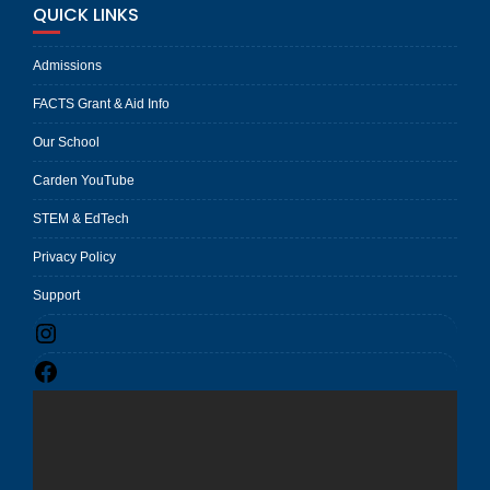
QUICK LINKS
Admissions
FACTS Grant & Aid Info
Our School
Carden YouTube
STEM & EdTech
Privacy Policy
Support
Instagram
Facebook