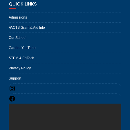
QUICK LINKS
Admissions
FACTS Grant & Aid Info
Our School
Carden YouTube
STEM & EdTech
Privacy Policy
Support
Instagram
Facebook