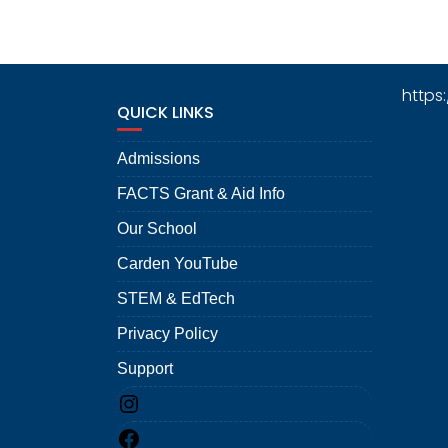
https
QUICK LINKS
Admissions
FACTS Grant & Aid Info
Our School
Carden YouTube
STEM & EdTech
Privacy Policy
Support
Instagram
Facebook