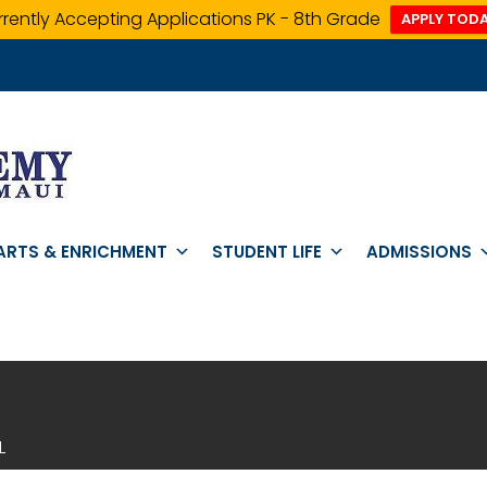
rently Accepting Applications PK - 8th Grade
APPLY TODA
ARTS & ENRICHMENT
STUDENT LIFE
ADMISSIONS
L