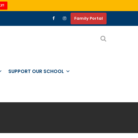
Y!
Family Portal
SUPPORT OUR SCHOOL