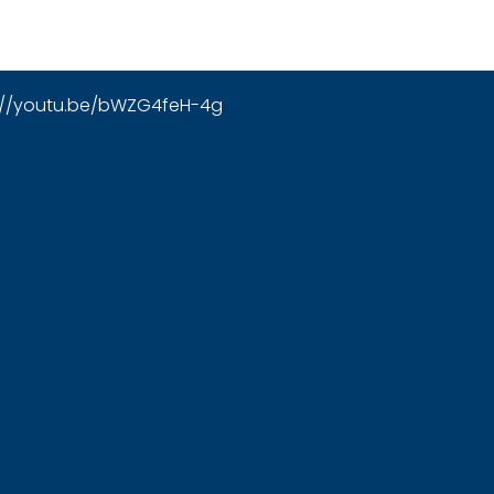
://youtu.be/bWZG4feH-4g