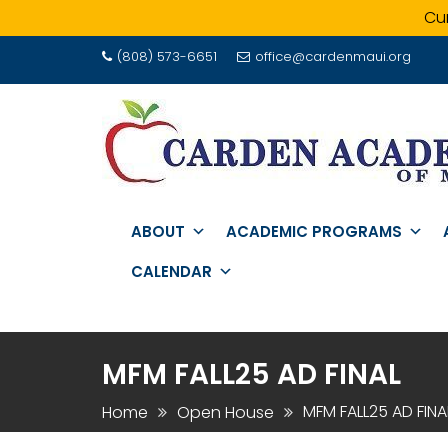
Cur
Skip
(808) 573-6651
office@cardenmaui.org
to
content
ABOUT
ACADEMIC PROGRAMS
CALENDAR
MFM FALL25 AD FINAL
MFM FALL25 AD FINA
Home
Open House