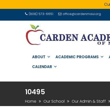
Cur
Skip
(808) 573-6651
office@cardenmaui.org
to
content
ABOUT
ACADEMIC PROGRAMS
CALENDAR
10495
Home
Our School
Our Admin & Staff