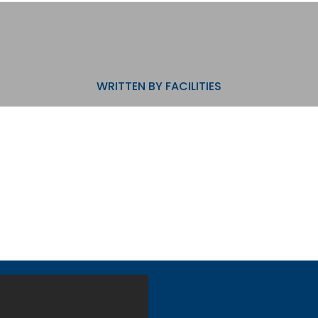
WRITTEN BY
FACILITIES