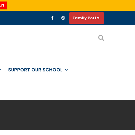
Y!
Family Portal
SUPPORT OUR SCHOOL