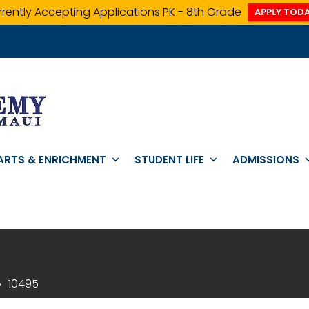
rently Accepting Applications PK - 8th Grade
APPLY TODA
ARTS & ENRICHMENT
STUDENT LIFE
ADMISSIONS
10495