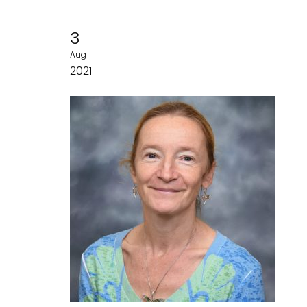
3
Aug
2021