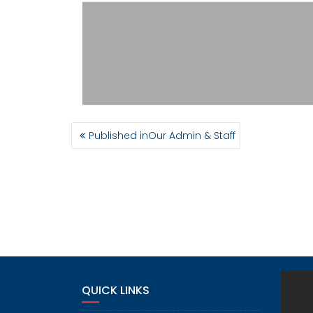
POST
Published in
Our Admin & Staff
NAVIGATION
QUICK LINKS