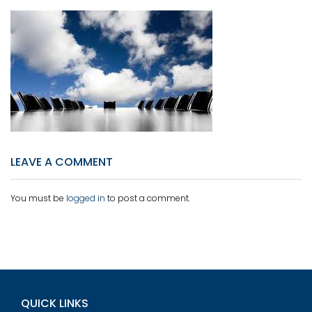
LEAVE A COMMENT
You must be
logged in
to post a comment.
QUICK LINKS