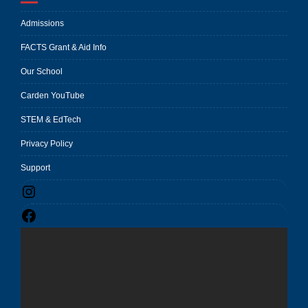
Admissions
FACTS Grant & Aid Info
Our School
Carden YouTube
STEM & EdTech
Privacy Policy
Support
Instagram
Facebook