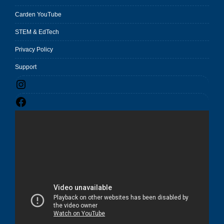
Carden YouTube
STEM & EdTech
Privacy Policy
Support
Instagram
Facebook