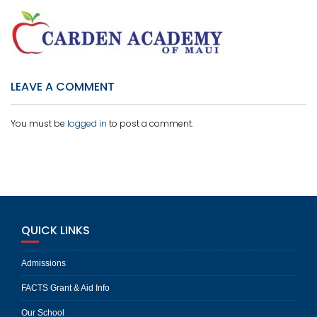
LEAVE A COMMENT
You must be
logged in
to post a comment.
QUICK LINKS
Admissions
FACTS Grant & Aid Info
Our School