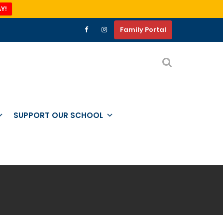
Y!
Family Portal
SUPPORT OUR SCHOOL