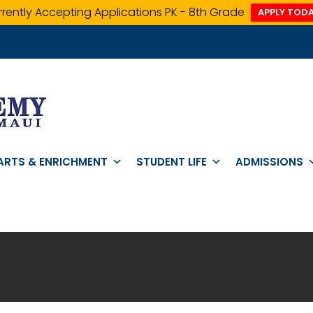
rently Accepting Applications PK - 8th Grade
APPLY TODA
ARTS & ENRICHMENT
STUDENT LIFE
ADMISSIONS