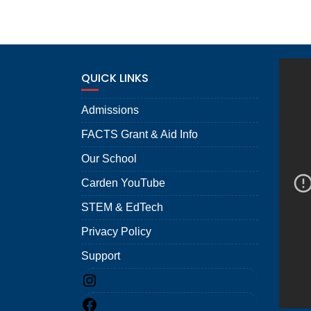
QUICK LINKS
Admissions
FACTS Grant & Aid Info
Our School
Carden YouTube
STEM & EdTech
Privacy Policy
Support
Instagram
Facebook