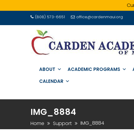
Cur
Skip
(808) 573-6651
office@cardenmaui.org
to
content
ABOUT
ACADEMIC PROGRAMS
CALENDAR
IMG_8884
IMG_8884
Home
Support