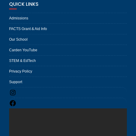
QUICK LINKS
Admissions
FACTS Grant & Aid Info
Our School
Carden YouTube
STEM & EdTech
Privacy Policy
Support
Instagram
Facebook