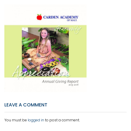
LEAVE A COMMENT
You must be
logged in
to post a comment.