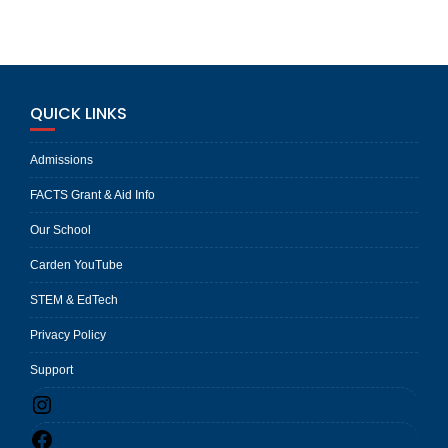
QUICK LINKS
Admissions
FACTS Grant & Aid Info
Our School
Carden YouTube
STEM & EdTech
Privacy Policy
Support
Instagram
Facebook