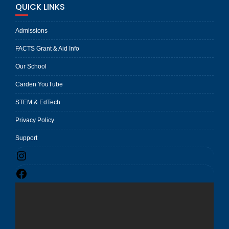
QUICK LINKS
Admissions
FACTS Grant & Aid Info
Our School
Carden YouTube
STEM & EdTech
Privacy Policy
Support
Instagram
Facebook